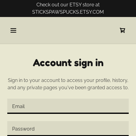
Check out our ETSY store at
Account sign in
Sign in to your account to access your profile, history,
and any private pages you've been granted access to.