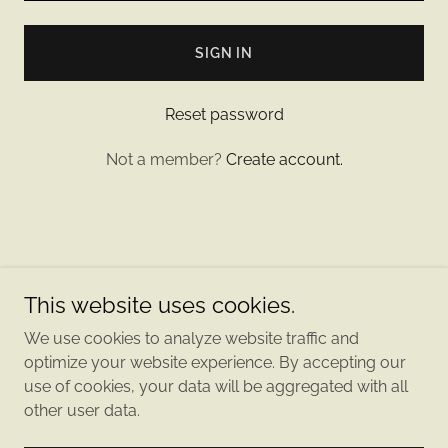
SIGN IN
Reset password
Not a member?
Create account.
Copyright © 2024 Sticks Paws and Pucks - All Rights
This website uses cookies.
Reserved.
We use cookies to analyze website traffic and
Powered by
optimize your website experience. By accepting our
use of cookies, your data will be aggregated with all
other user data.
PRIVACY POLICY